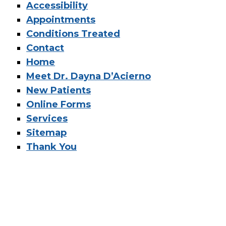
Accessibility
Appointments
Conditions Treated
Contact
Home
Meet Dr. Dayna D’Acierno
New Patients
Online Forms
Services
Sitemap
Thank You