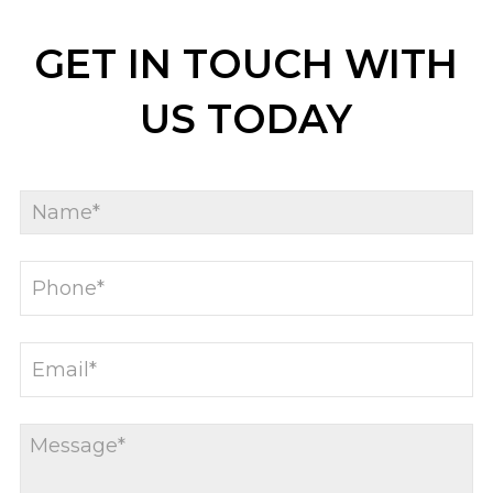
GET IN TOUCH WITH
US TODAY