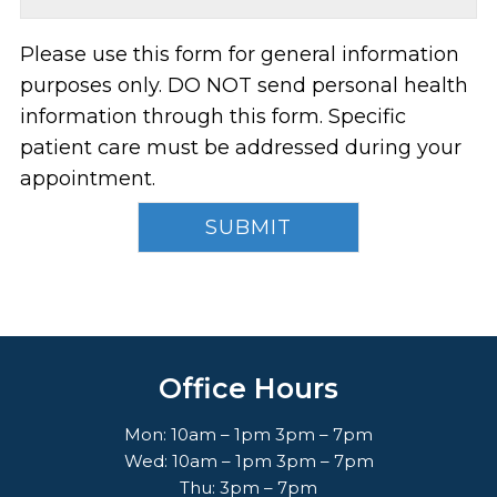
Please use this form for general information
purposes only. DO NOT send personal health
information through this form. Specific
patient care must be addressed during your
appointment.
Office Hours
Mon: 10am – 1pm 3pm – 7pm
Wed: 10am – 1pm 3pm – 7pm
Thu: 3pm – 7pm