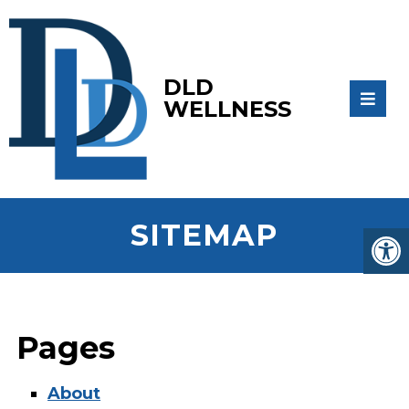
DLD
WELLNESS
SITEMAP
Pages
About