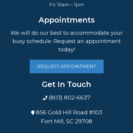
Fri: 10am – 1pm
Appointments
We will do our best to accommodate your
busy schedule. Request an appointment
today!
REQUEST APPOINTMENT
Get In Touch
(803) 802-6637
856 Gold Hill Road #103
Fort Mill, SC 29708