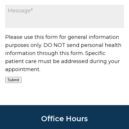
Please use this form for general information
purposes only. DO NOT send personal health
information through this form. Specific
patient care must be addressed during your
appointment.
Submit
Office Hours