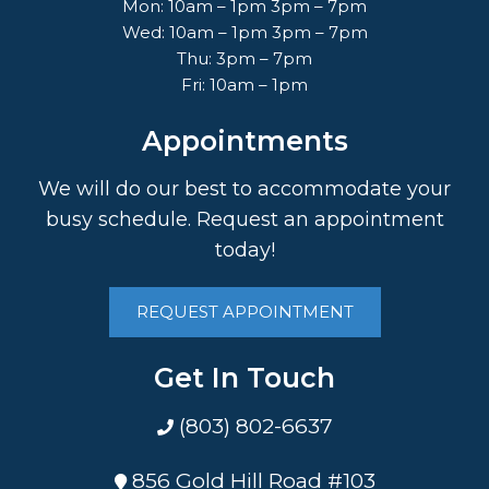
Mon: 10am – 1pm 3pm – 7pm
Wed: 10am – 1pm 3pm – 7pm
Thu: 3pm – 7pm
Fri: 10am – 1pm
Appointments
We will do our best to accommodate your
busy schedule. Request an appointment
today!
REQUEST APPOINTMENT
Get In Touch
(803) 802-6637
856 Gold Hill Road #103