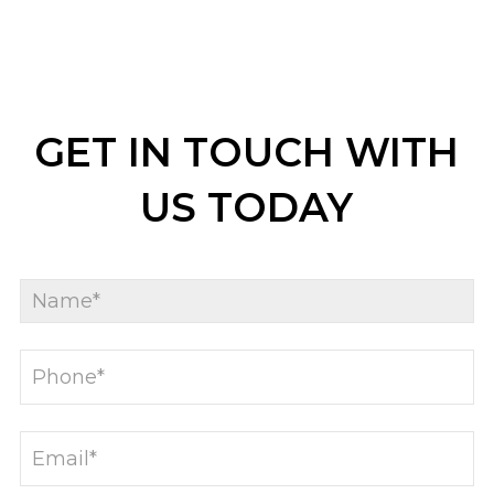
GET IN TOUCH WITH
US TODAY