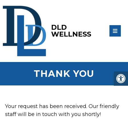
DLD
WELLNESS
THANK YOU
Your request has been received. Our friendly
staff will be in touch with you shortly!